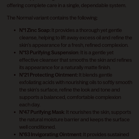
offering complete care in a single, dependable system.
The Normal variant contains the following:
N°1 Zinc Soap:
It provides a thorough yet gentle
cleanse, helping to lift away excess oil and refine the
skin’s appearance for a fresh, refined complexion.
N°13 Purifying Suspension
: It is a gentle yet
effective cleanser that smooths the skin and refines
its appearance for a naturally matte finish.
N°21 Protecting Ointment:
It blends gentle
exfoliating acids with nourishing oils to softly smooth
the skin’s surface, refine the look and tone and
supports a balanced, comfortable complexion
each day.
N°47 Purifying Mask
: It nourishes the skin, supports
the natural moisture barrier and keeps the surface
well conditioned.
N°63 Invigorating Ointment:
It provides sustained