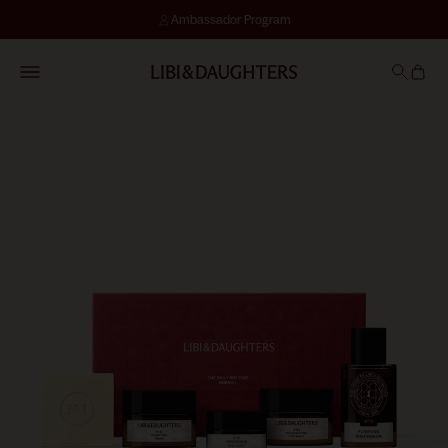
Ambassador Program
SKIN ASSESSMENT