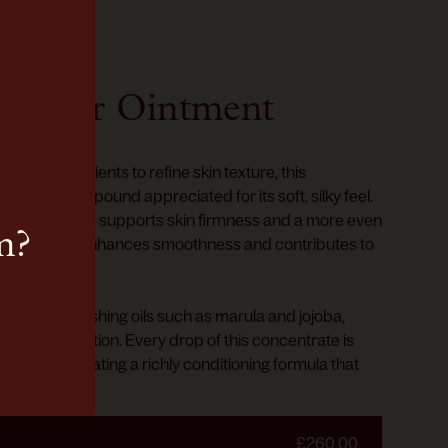
epair Ointment
ected ingredients to refine skin texture, this
a natural compound appreciated for its soft, silky feel.
wned peptide, supports skin firmness and a more even
m?
wth Factor enhances smoothness and contributes to
on.
d with nourishing oils such as marula and jojoba,
nce and hydration. Every drop of this concentrate is
peptides, creating a richly conditioning formula that
balance.
£260.00