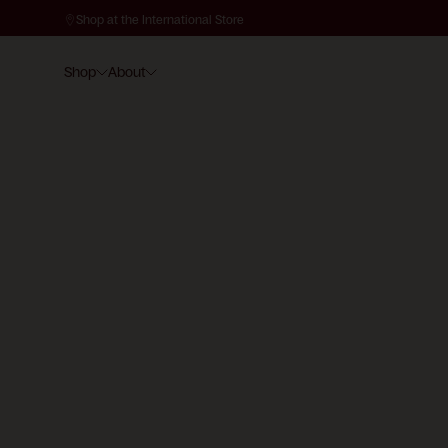
Shop at the International Store
Shop
About
SKIN ASSESSMENT