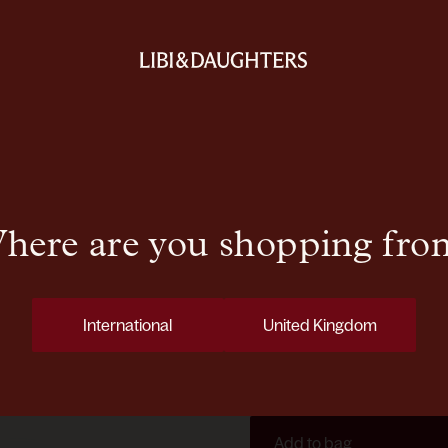
N°88 EGF R
Formulated with carefully sel
concentrate features silica, 
Copper Tripeptide-1, a reno
here are you shopping fro
appearance. Epidermal Gro
a well-conditioned complexi
These key actives are blende
International
United Kingdom
delivering essential emollie
infused with botanicals and 
supports skin comfort and 
Add to bag