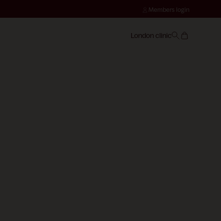
Members login
London clinic
CONSULTATION